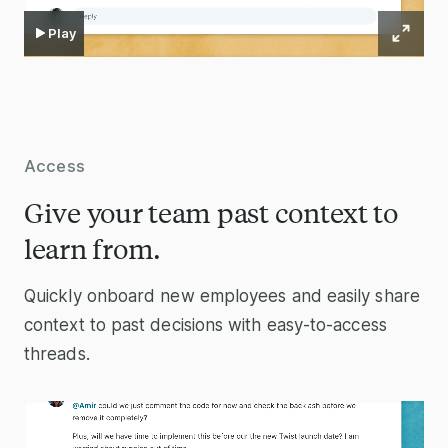
Play
Access
Give your team past context to
learn from.
Quickly onboard new employees and easily share
context to past decisions with easy-to-access
threads.