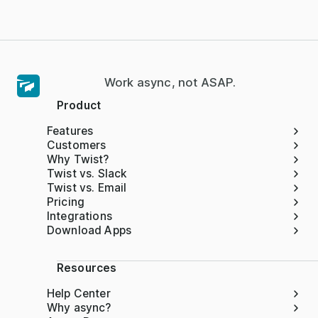
Work async, not ASAP.
Product
Features
Customers
Why Twist?
Twist vs. Slack
Twist vs. Email
Pricing
Integrations
Download Apps
Resources
Help Center
Why async?