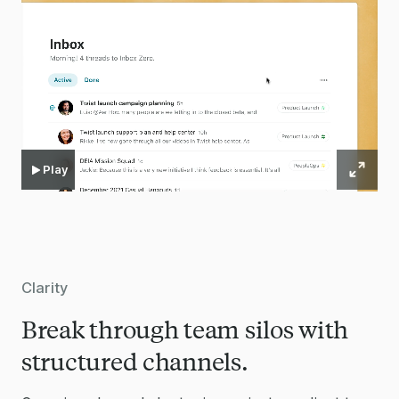
Play
Clarity
Break through team silos with
structured channels.