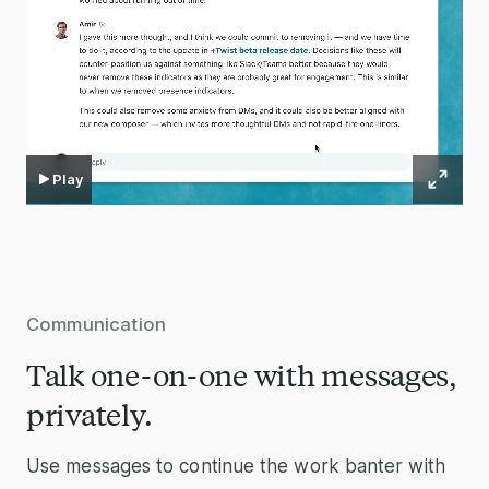
Play
Communication
Talk one-on-one with messages,
privately.
Use messages to continue the work banter with