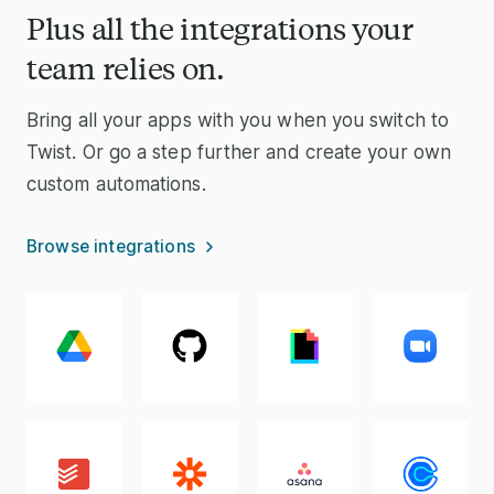
Plus all the integrations your
team relies on.
Bring all your apps with you when you switch to
Twist. Or go a step further and create your own
custom automations.
Browse integrations