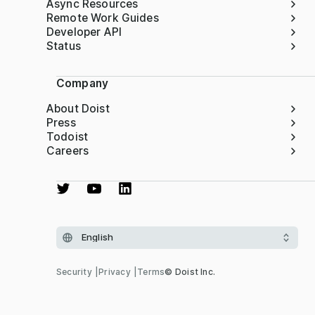
Async Resources
Remote Work Guides
Developer API
Status
Company
About Doist
Press
Todoist
Careers
Security
Privacy
Terms
© Doist Inc.