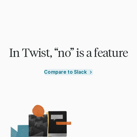
In Twist, “no” is a feature
Compare to Slack