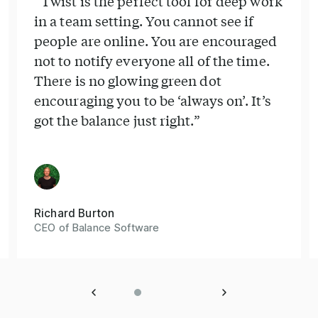
“Twist is the perfect tool for deep work
in a team setting. You cannot see if
people are online. You are encouraged
not to notify everyone all of the time.
There is no glowing green dot
encouraging you to be ‘always on’. It’s
got the balance just right.”
Richard Burton
CEO of Balance Software