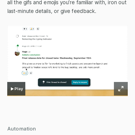
all the gifs and emojis you’re familiar with, iron out
last-minute details, or give feedback.
Play
Automation