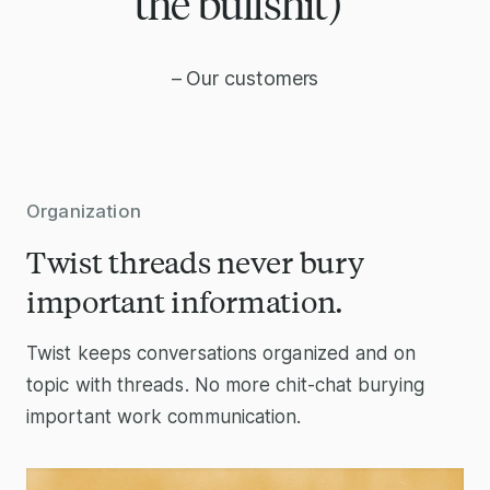
the bullshit)”
– Our customers
Organization
Twist threads never bury
important information.
Twist keeps conversations organized and on
topic with threads. No more chit-chat burying
important work communication.