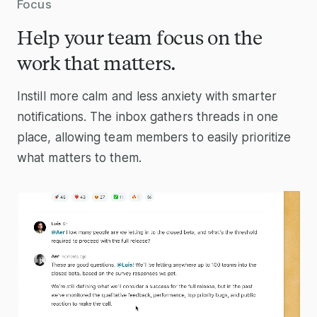
Focus
Help your team focus on the
work that matters.
Instill more calm and less anxiety with smarter
notifications. The inbox gathers threads in one
place, allowing team members to easily prioritize
what matters to them.