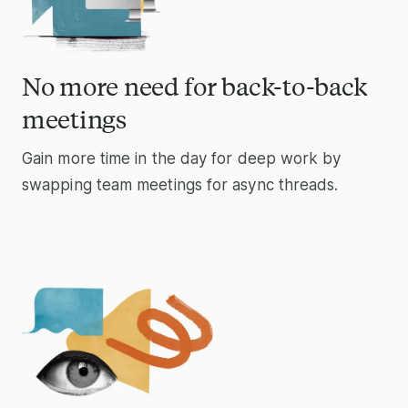
No more need for back-to-back
meetings
Gain more time in the day for deep work by
swapping team meetings for async threads.