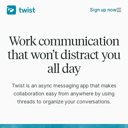
Sign up now
Work communication
that won’t distract you
all day
Twist is an async messaging app that makes
collaboration easy from anywhere by using
threads to organize your conversations.