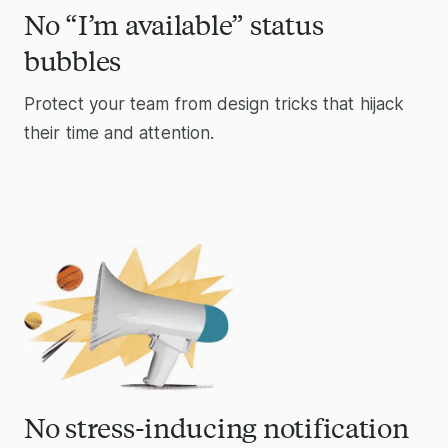
No “I’m available” status
bubbles
Protect your team from design tricks that hijack
their time and attention.
No stress-inducing notification