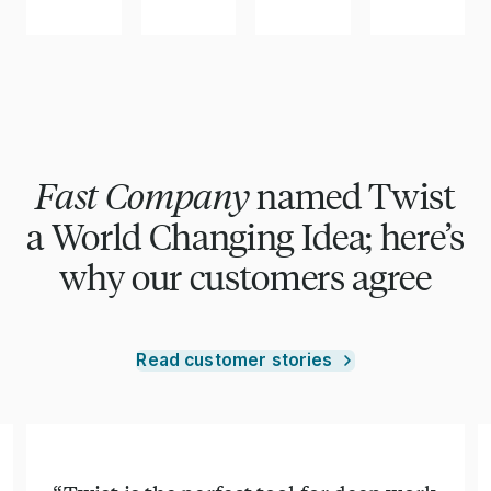
Fast Company
named Twist
a World Changing Idea; here’s
why our customers agree
Read customer stories