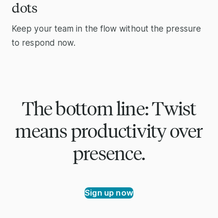
dots
Keep your team in the flow without the pressure
to respond now.
The bottom line: Twist
means productivity over
presence.
Sign up now