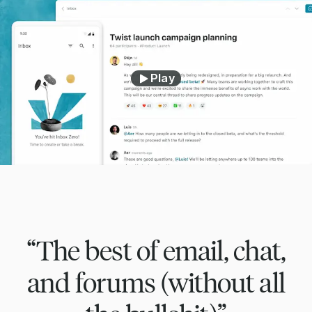
Play
“The best of email, chat,
and forums (without all