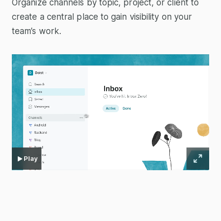
Organize channels by topic, project, or client to
create a central place to gain visibility on your
team’s work.
Play