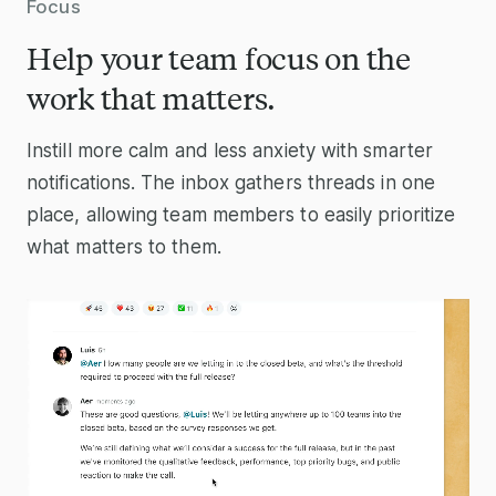
Focus
Help your team focus on the
work that matters.
Instill more calm and less anxiety with smarter
notifications. The inbox gathers threads in one
place, allowing team members to easily prioritize
what matters to them.