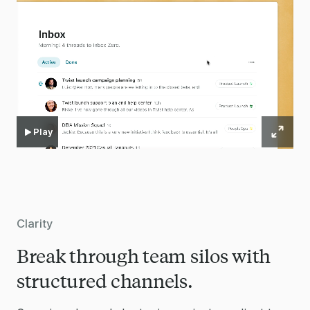
Play
Clarity
Break through team silos with
structured channels.