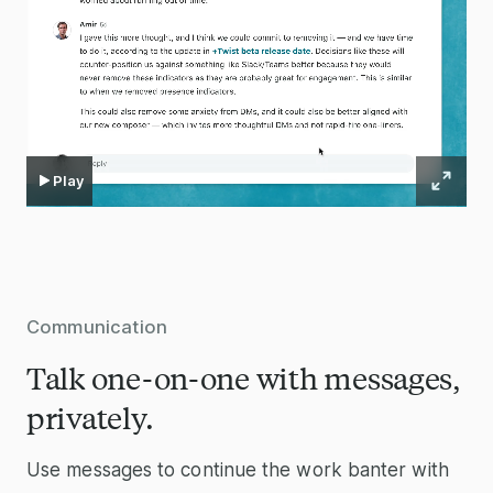
Play
Communication
Talk one-on-one with messages,
privately.
Use messages to continue the work banter with