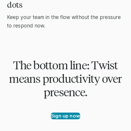
dots
Keep your team in the flow without the pressure
to respond now.
The bottom line: Twist
means productivity over
presence.
Sign up now