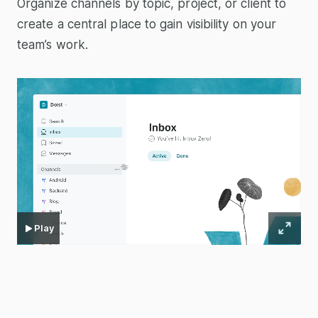
Organize channels by topic, project, or client to
create a central place to gain visibility on your
team’s work.
Play