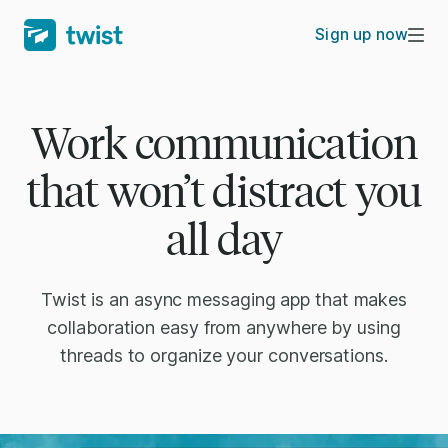
Sign up now
Work communication
that won’t distract you
all day
Twist is an async messaging app that makes
collaboration easy from anywhere by using
threads to organize your conversations.