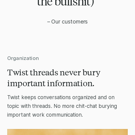
the bullshit)”
– Our customers
Organization
Twist threads never bury
important information.
Twist keeps conversations organized and on
topic with threads. No more chit-chat burying
important work communication.