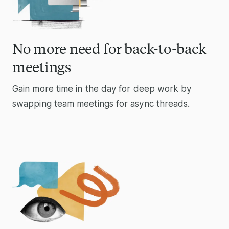
No more need for back-to-back
meetings
Gain more time in the day for deep work by
swapping team meetings for async threads.