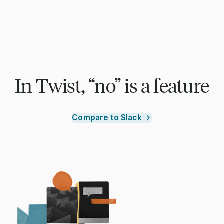
In Twist, “no” is a feature
Compare to Slack