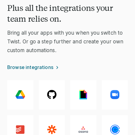
Plus all the integrations your
team relies on.
Bring all your apps with you when you switch to
Twist. Or go a step further and create your own
custom automations.
Browse integrations