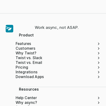
Work async, not ASAP.
Product
Features
Customers
Why Twist?
Twist vs. Slack
Twist vs. Email
Pricing
Integrations
Download Apps
Resources
Help Center
Why async?