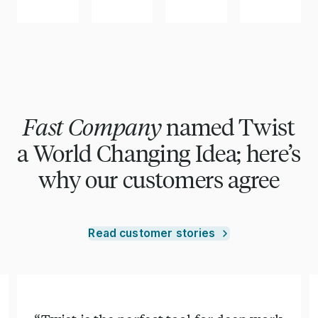
Fast Company
named Twist
a World Changing Idea; here’s
why our customers agree
Read customer stories