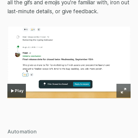
all the gifs and emojis you’re familiar with, iron out
last-minute details, or give feedback.
Play
Automation