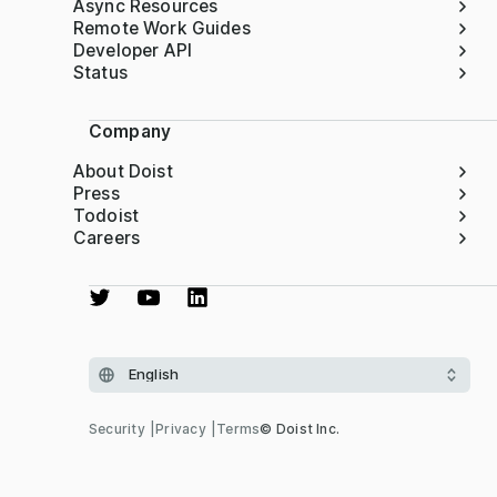
Async Resources
Remote Work Guides
Developer API
Status
Company
About Doist
Press
Todoist
Careers
Security
Privacy
Terms
© Doist Inc.