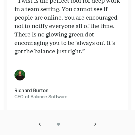
“Twist is the perfect tool for deep work
in a team setting. You cannot see if
people are online. You are encouraged
not to notify everyone all of the time.
There is no glowing green dot
encouraging you to be ‘always on’. It’s
got the balance just right.”
Richard Burton
CEO of Balance Software