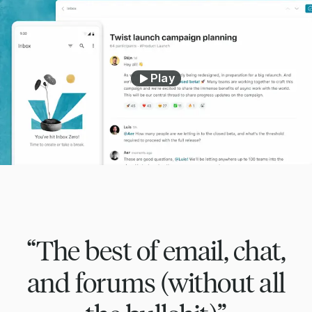
Play
“The best of email, chat,
and forums (without all