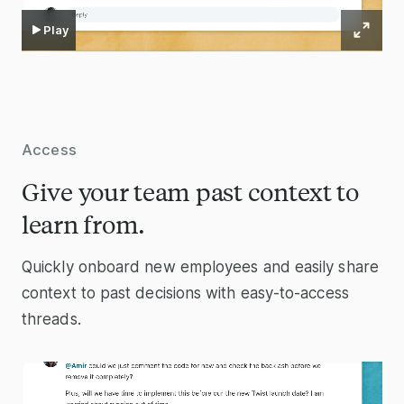
Play
Access
Give your team past context to
learn from.
Quickly onboard new employees and easily share
context to past decisions with easy-to-access
threads.