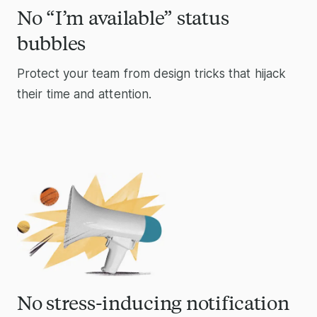
No “I’m available” status
bubbles
Protect your team from design tricks that hijack
their time and attention.
No stress-inducing notification