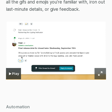
all the gifs and emojis you’re familiar with, iron out
last-minute details, or give feedback.
Play
Automation