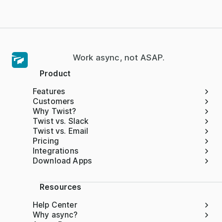
Work async, not ASAP.
Product
Features
Customers
Why Twist?
Twist vs. Slack
Twist vs. Email
Pricing
Integrations
Download Apps
Resources
Help Center
Why async?