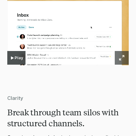
Play
Clarity
Break through team silos with
structured channels.