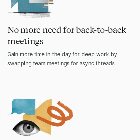
No more need for back-to-back
meetings
Gain more time in the day for deep work by
swapping team meetings for async threads.