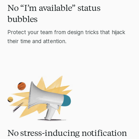
No “I’m available” status
bubbles
Protect your team from design tricks that hijack
their time and attention.
No stress-inducing notification