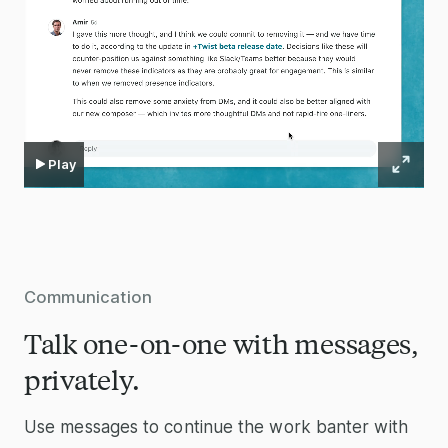
Play
Communication
Talk one-on-one with messages,
privately.
Use messages to continue the work banter with