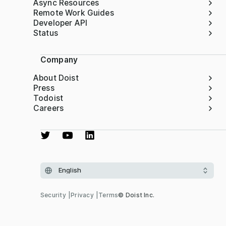
Async Resources
Remote Work Guides
Developer API
Status
Company
About Doist
Press
Todoist
Careers
Security
Privacy
Terms
© Doist Inc.