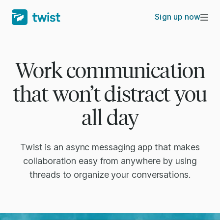
Sign up now
Work communication
that won’t distract you
all day
Twist is an async messaging app that makes
collaboration easy from anywhere by using
threads to organize your conversations.