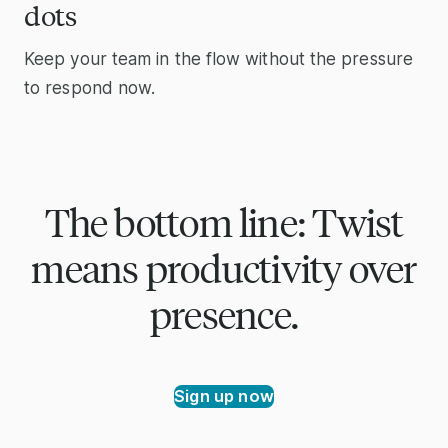
dots
Keep your team in the flow without the pressure
to respond now.
The bottom line: Twist
means productivity over
presence.
Sign up now