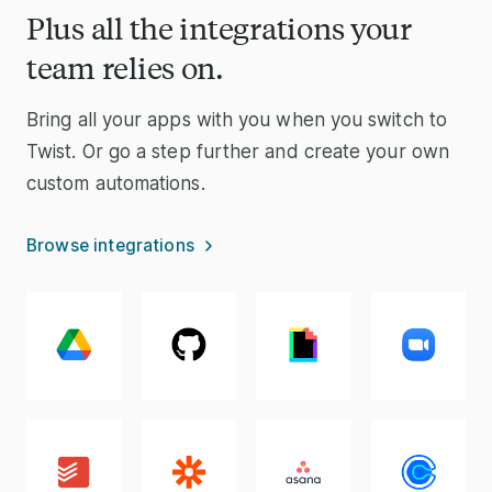
Plus all the integrations your
team relies on.
Bring all your apps with you when you switch to
Twist. Or go a step further and create your own
custom automations.
Browse integrations