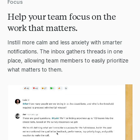
Focus
Help your team focus on the
work that matters.
Instill more calm and less anxiety with smarter
notifications. The inbox gathers threads in one
place, allowing team members to easily prioritize
what matters to them.