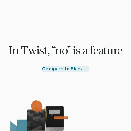
In Twist, “no” is a feature
Compare to Slack