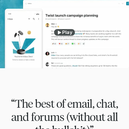
Play
“The best of email, chat,
and forums (without all