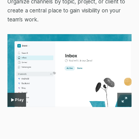
Organize channels by topic, project, or client to
create a central place to gain visibility on your
team’s work.
Play