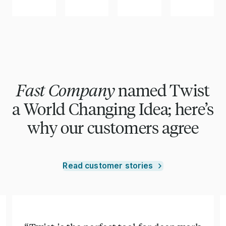
Fast Company
named Twist
a World Changing Idea; here’s
why our customers agree
Read customer stories