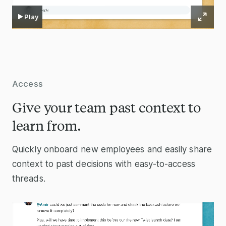
Play
Access
Give your team past context to
learn from.
Quickly onboard new employees and easily share
context to past decisions with easy-to-access
threads.