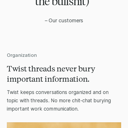
the bullshit)”
– Our customers
Organization
Twist threads never bury
important information.
Twist keeps conversations organized and on
topic with threads. No more chit-chat burying
important work communication.