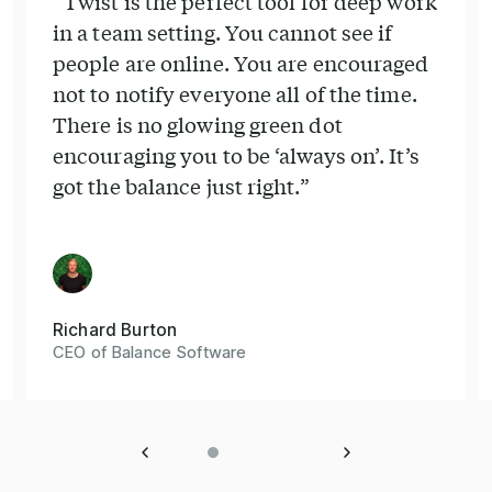
“Twist is the perfect tool for deep work
in a team setting. You cannot see if
people are online. You are encouraged
not to notify everyone all of the time.
There is no glowing green dot
encouraging you to be ‘always on’. It’s
got the balance just right.”
Richard Burton
CEO of Balance Software