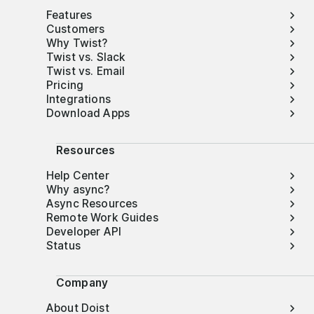
Features
Customers
Why Twist?
Twist vs. Slack
Twist vs. Email
Pricing
Integrations
Download Apps
Resources
Help Center
Why async?
Async Resources
Remote Work Guides
Developer API
Status
Company
About Doist