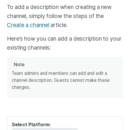
To add a description when creating a new
channel, simply follow the steps of the
Create a channel
article.
Here’s how you can add a description to your
existing channels:
Note
Team admins and members can add and edit a
channel description. Guests cannot make these
changes.
Select Platform: