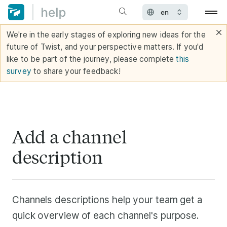
We're in the early stages of exploring new ideas for the
future of Twist, and your perspective matters. If you'd
like to be part of the journey, please complete
this
survey
to share your feedback!
Add a channel
description
Channels descriptions help your team get a
quick overview of each channel's purpose.