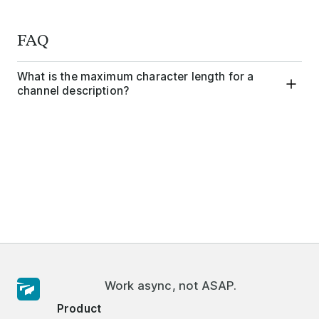
FAQ
What is the maximum character length for a
channel description?
Work async, not ASAP.
Product