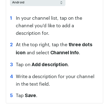
In your channel list, tap on the
channel you'd like to add a
description for.
At the top right, tap the
three dots
and select
.
icon
Channel Info
Tap on
.
Add description
Write a description for your channel
in the text field.
Tap
.
Save