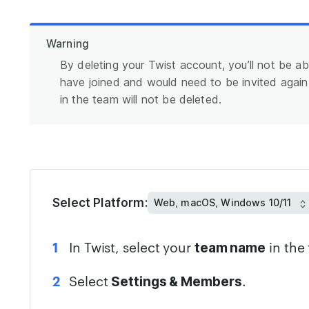
Warning
By deleting your Twist account, you’ll not be ab
have joined and would need to be invited agai
in the team will not be deleted.
Select Platform:
In Twist, select your
in the 
team name
Select
.
Settings & Members