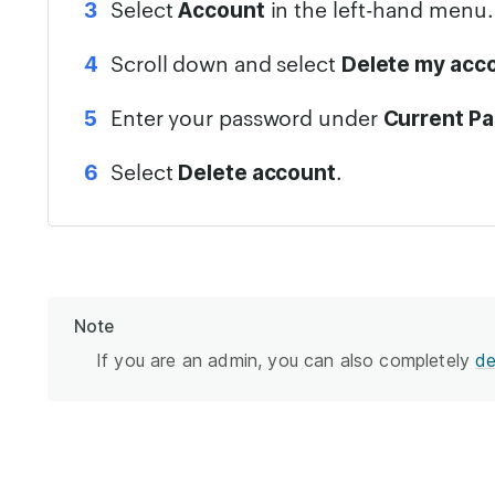
Select
in the left-hand menu.
Account
Scroll down and select
Delete my acc
Enter your password under
Current P
Select
.
Delete account
Note
If you are an admin, you can also completely
de