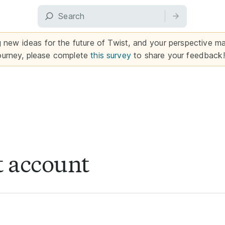
g new ideas for the future of Twist, and your perspective mat
ourney, please complete
this survey
to share your feedback!
t account