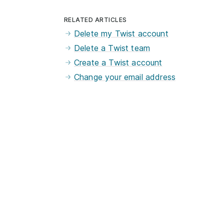
RELATED ARTICLES
Delete my Twist account
Delete a Twist team
Create a Twist account
Change your email address