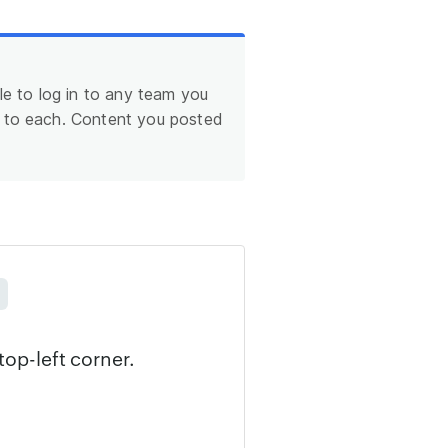
le to log in to any team you
n to each. Content you posted
top-left corner.