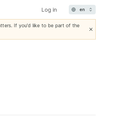
Log in
ters. If you'd like to be part of the