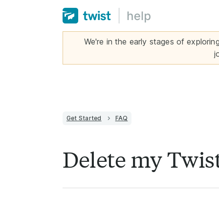
We're in the early stages of explorin
j
Get Started
FAQ
Delete my Twis