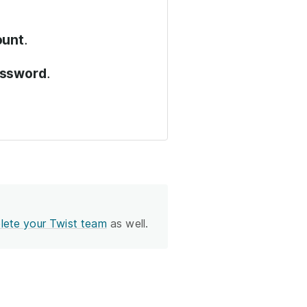
.
ount
.
assword
lete your Twist team
as well.