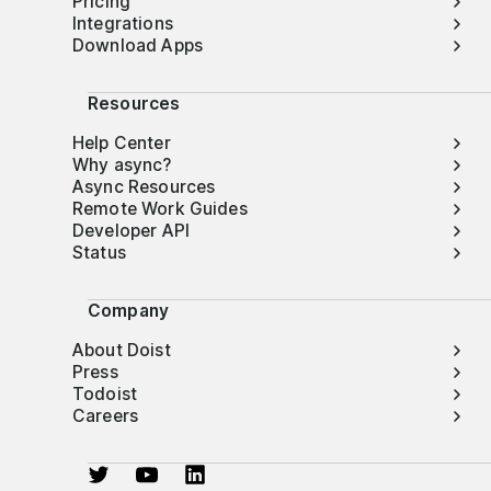
Pricing
Integrations
Download Apps
Resources
Help Center
Why async?
Async Resources
Remote Work Guides
Developer API
Status
Company
About Doist
Press
Todoist
Careers