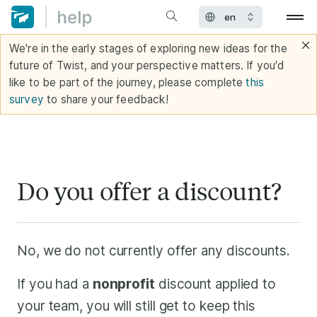
We're in the early stages of exploring new ideas for the
future of Twist, and your perspective matters. If you'd
like to be part of the journey, please complete
this
survey
to share your feedback!
Do you offer a discount?
No, we do not currently offer any discounts.
If you had a
nonprofit
discount applied to
your team, you will still get to keep this