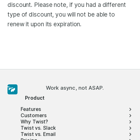
discount. Please note, if you had a different
type of discount, you will not be able to
renew it upon its expiration.
Work async, not ASAP.
Product
Features
Customers
Why Twist?
Twist vs. Slack
Twist vs. Email