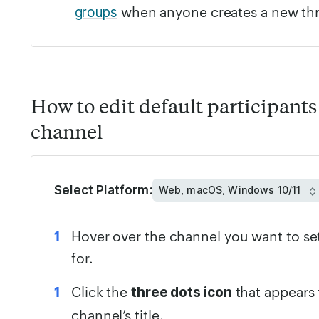
when anyone creates a new th
groups
How to edit default participants 
channel
Select Platform:
Hover over the channel you want to set
for.
Click the
that appears 
three dots icon
channel’s title.