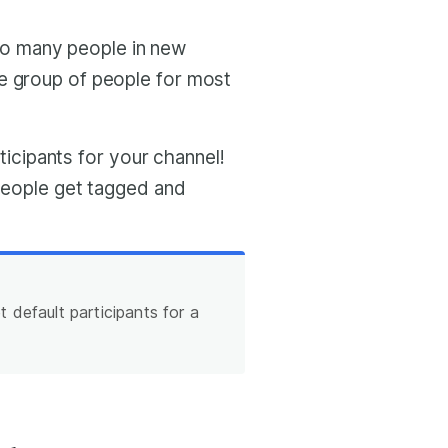
o many people in new
e group of people for most
rticipants for your channel!
 people get tagged and
 default participants for a