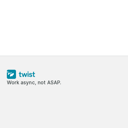
Work async, not ASAP.