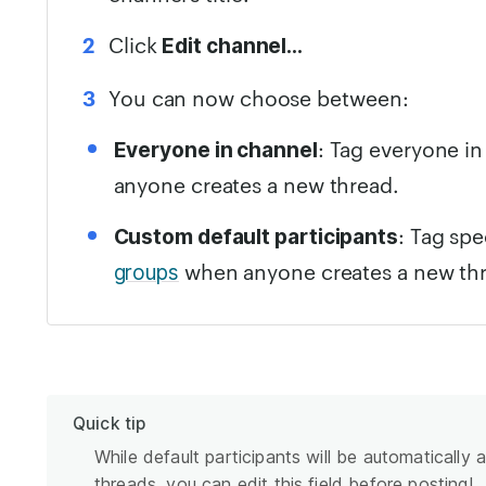
Click
Edit channel…
You can now choose between:
: Tag everyone i
Everyone in channel
anyone creates a new thread.
: Tag sp
Custom default participants
when anyone creates a new th
groups
Quick tip
While default participants will be automatically
threads, you can edit this field before posting!