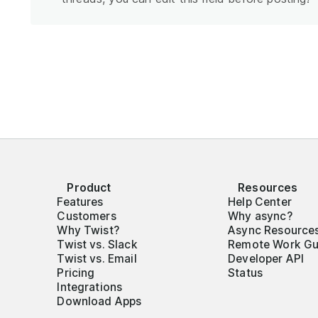
Product
Resources
Features
Help Center
Customers
Why async?
Why Twist?
Async Resource
Twist vs. Slack
Remote Work Gu
Twist vs. Email
Developer API
Pricing
Status
Integrations
Download Apps