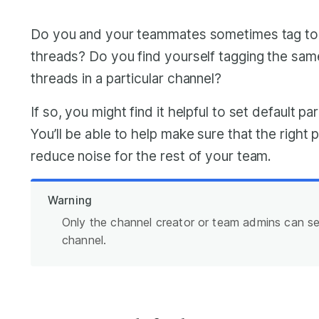
Do you and your teammates sometimes tag to
threads? Do you find yourself tagging the sam
threads in a particular channel?
If so, you might find it helpful to set default pa
You’ll be able to help make sure that the right
reduce noise for the rest of your team.
Warning
Only the channel creator or team admins can set
channel.