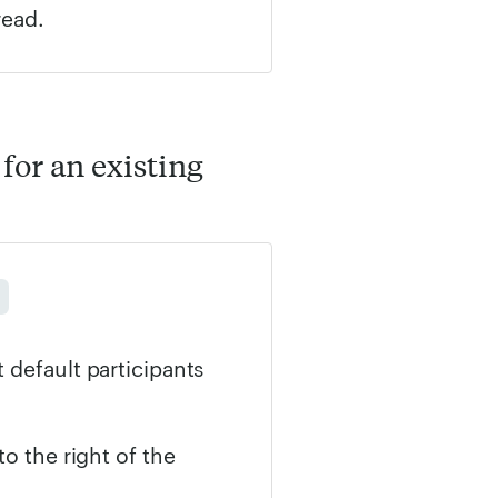
read.
for an existing
 default participants
to the right of the