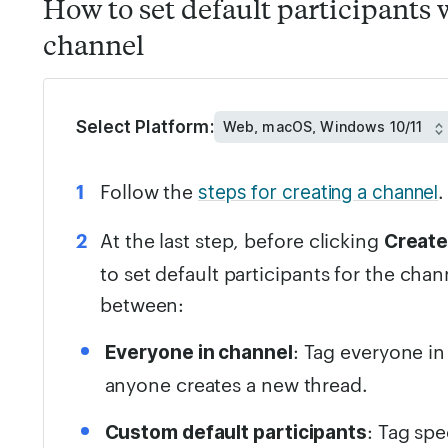
How to set default participants 
channel
Select Platform:
Follow the
.
steps for creating a channel
At the last step, before clicking
Creat
to set default participants for the cha
between:
: Tag everyone i
Everyone in channel
anyone creates a new thread.
: Tag sp
Custom default participants