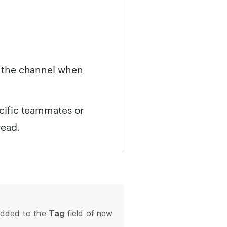
n the channel when
ecific teammates or
read.
 added to the
Tag
field of new