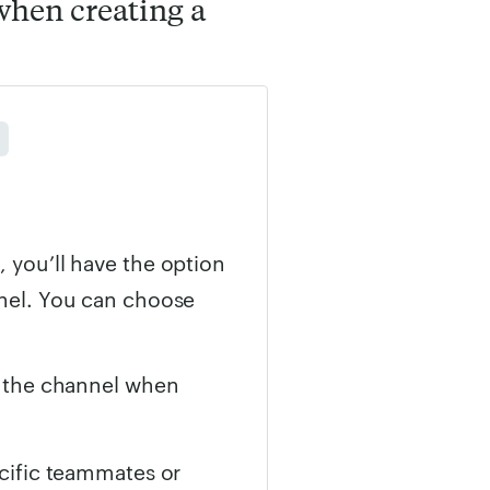
when creating a
, you’ll have the option
e
nnel. You can choose
n the channel when
ecific teammates or