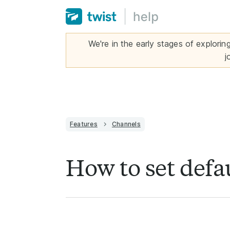
We're in the early stages of explorin
j
Features
Channels
How to set defau