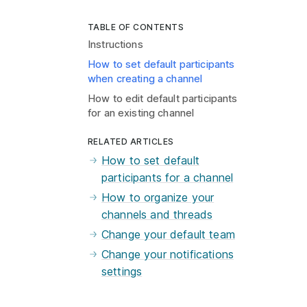
TABLE OF CONTENTS
Instructions
How to set default participants
when creating a channel
How to edit default participants
for an existing channel
RELATED ARTICLES
How to set default
participants for a channel
How to organize your
channels and threads
Change your default team
Change your notifications
settings