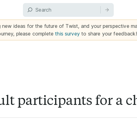
g new ideas for the future of Twist, and your perspective mat
ourney, please complete
this survey
to share your feedback!
lt participants for a 