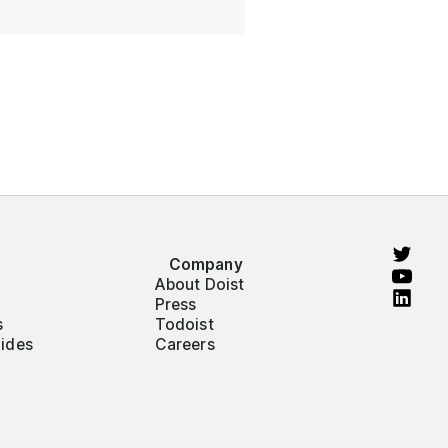
Company
About Doist
Press
s
Todoist
ides
Careers