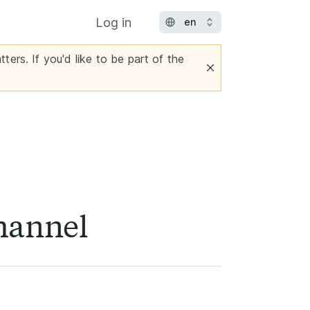
Log in
ters. If you'd like to be part of the
channel