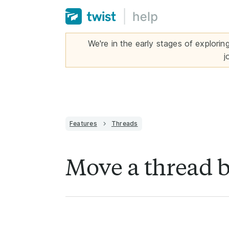
We're in the early stages of explorin
j
Features
Threads
Move a thread 