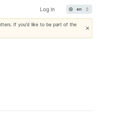
Log in
ters. If you'd like to be part of the