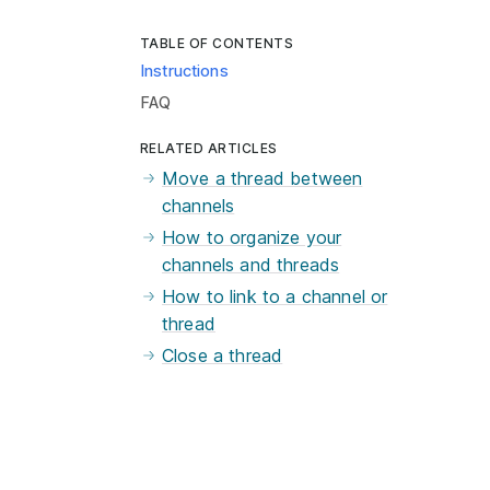
TABLE OF CONTENTS
Instructions
FAQ
RELATED ARTICLES
Move a thread between
channels
How to organize your
channels and threads
How to link to a channel or
thread
Close a thread