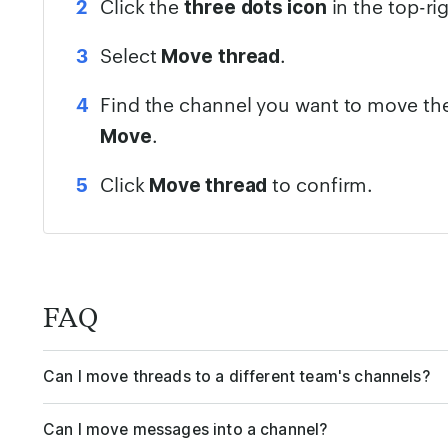
Click the
in the top-ri
three
dots icon
Select
.
Move
thread
Find the channel you want to move the
.
Move
Click
to confirm.
Move thread
FAQ
Can I move threads to a different team's channels?
Can I move messages into a channel?