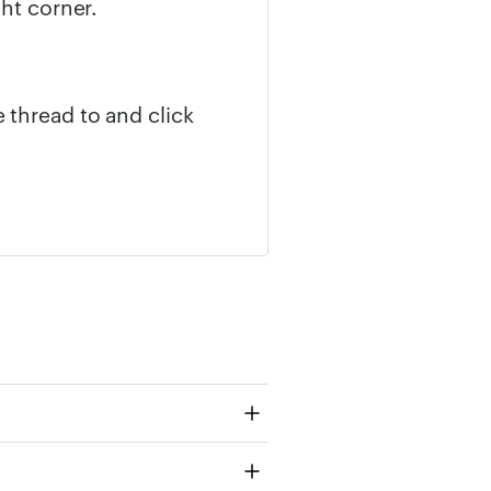
ght corner.
 thread to and click