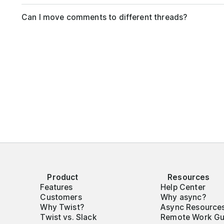
Can I move comments to different threads?
Product
Resources
Features
Help Center
Customers
Why async?
Why Twist?
Async Resource
Twist vs. Slack
Remote Work Gu