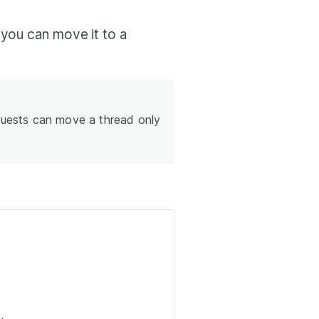
 you can move it to a
ests can move a thread only