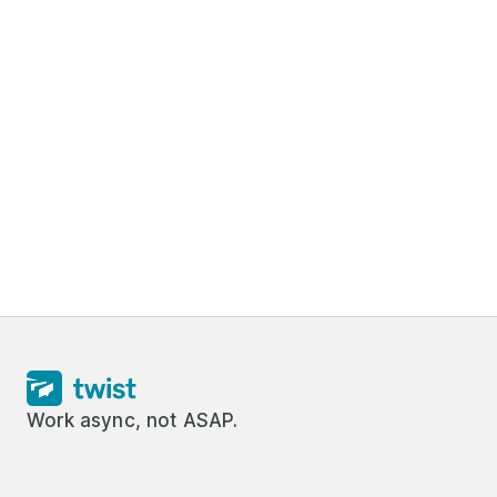
Work async, not ASAP.