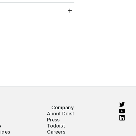
Company
About Doist
Press
s
Todoist
ides
Careers