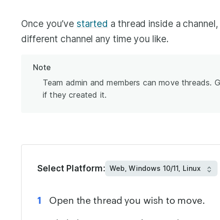
Once you’ve
started
a thread inside a channel,
different channel any time you like.
Note
Team admin and members can move threads. Gu
if they created it.
Select Platform:
Open the thread you wish to move.