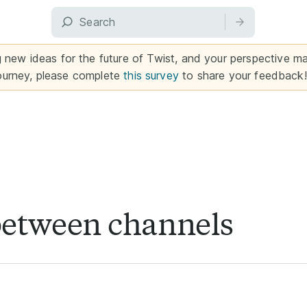
g new ideas for the future of Twist, and your perspective mat
ourney, please complete
this survey
to share your feedback!
between channels