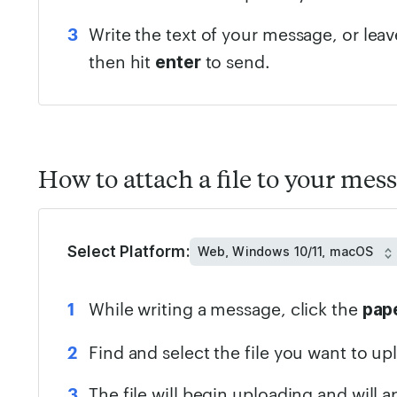
Write the text of your message, or lea
then hit
to send.
enter
How to attach a file to your mes
Select Platform:
While writing a message, click the
pape
Find and select the file you want to up
The file will begin uploading and will 