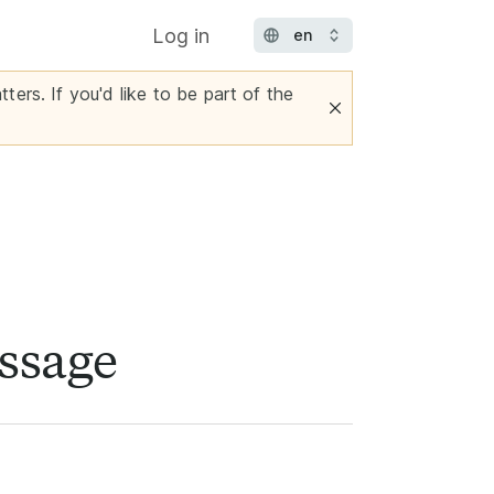
Log in
ters. If you'd like to be part of the
essage