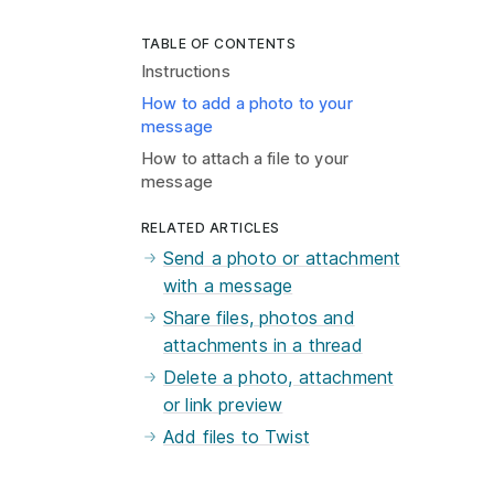
TABLE OF CONTENTS
Instructions
How to add a photo to your
message
How to attach a file to your
message
RELATED ARTICLES
Send a photo or attachment
with a message
Share files, photos and
attachments in a thread
Delete a photo, attachment
or link preview
Add files to Twist