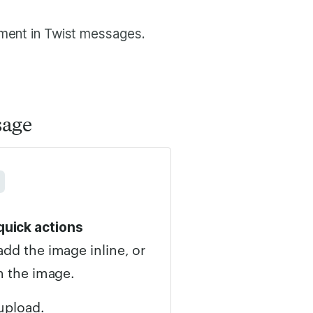
hment in Twist messages.
sage
quick actions
add the image inline, or
h the image.
upload.