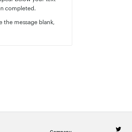
en completed.
ve the message blank,