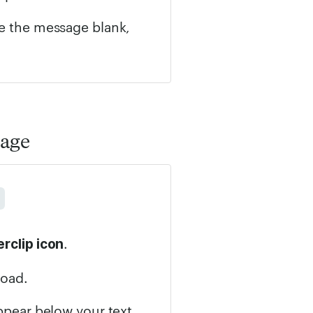
ve the message blank,
sage
.
rclip icon
load.
appear below your text