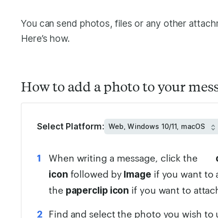
You can send photos, files or any other attac
Here’s how.
How to add a photo to your mes
Select Platform:
When writing a message, click the
followed by
if you want to 
icon
Image
the
if you want to attac
paperclip icon
Find and select the photo you wish to 