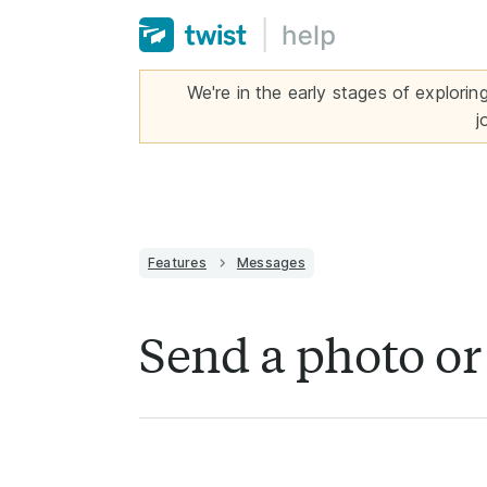
We're in the early stages of explorin
j
Features
Messages
Send a photo o