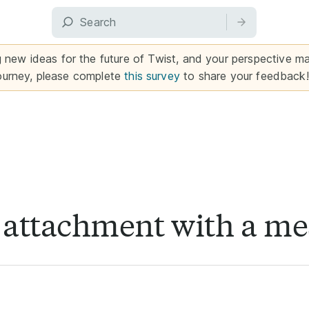
g new ideas for the future of Twist, and your perspective mat
ourney, please complete
this survey
to share your feedback!
r attachment with a m