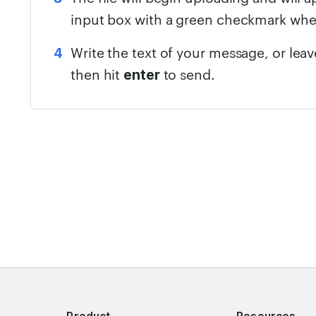
input box with a green checkmark wh
Write the text of your message, or lea
then hit
to send.
enter