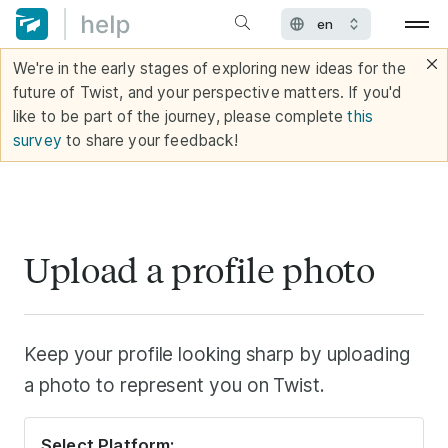
We're in the early stages of exploring new ideas for the
future of Twist, and your perspective matters. If you'd
like to be part of the journey, please complete
this
survey
to share your feedback!
Upload a profile photo
Keep your profile looking sharp by uploading
a photo to represent you on Twist.
Select Platform: