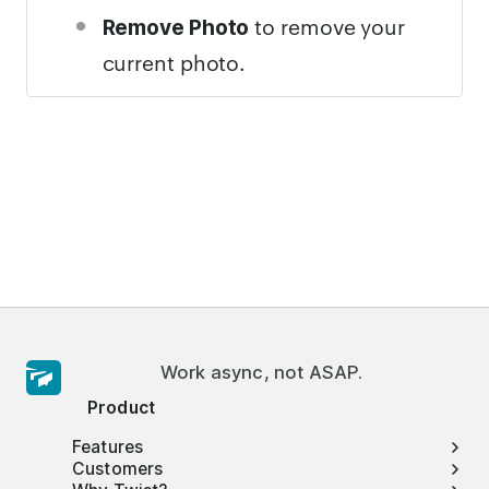
to remove your
Remove Photo
current photo.
Work async, not ASAP.
Product
Features
Customers