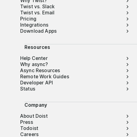
Why Twist?
Twist vs. Slack
Twist vs. Email
Pricing
Integrations
Download Apps
Resources
Help Center
Why async?
Async Resources
Remote Work Guides
Developer API
Status
Company
About Doist
Press
Todoist
Careers