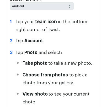
Tap your
in the bottom-
team icon
right corner of Twist.
Tap
.
Account
Tap
and select:
Photo
to take a new photo.
Take photo
to pick a
Choose from photos
photo from your gallery.
to see your current
View photo
photo.