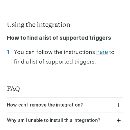
Using the integration
How to find a list of supported triggers
You can follow the instructions
to
here
find a list of supported triggers.
FAQ
How can I remove the integration?
Why am I unable to install this integration?