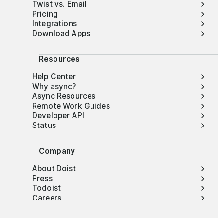
Twist vs. Email
Pricing
Integrations
Download Apps
Resources
Help Center
Why async?
Async Resources
Remote Work Guides
Developer API
Status
Company
About Doist
Press
Todoist
Careers