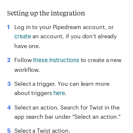
Setting up the integration
Log in to your Pipedream account, or
an account, if you don’t already
create
have one.
Follow
to create a new
these instructions
workflow.
Select a trigger. You can learn more
about triggers
.
here
Select an action. Search for Twist in the
app search bar under “Select an action.”
Select a Twist action.