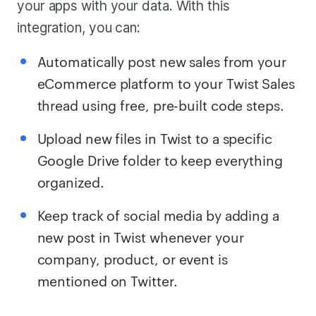
your apps with your data. With this
integration, you can:
Automatically post new sales from your
eCommerce platform to your Twist Sales
thread using free, pre-built code steps.
Upload new files in Twist to a specific
Google Drive folder to keep everything
organized.
Keep track of social media by adding a
new post in Twist whenever your
company, product, or event is
mentioned on Twitter.