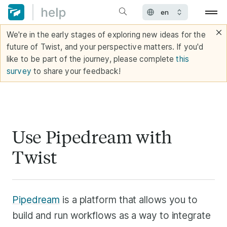
We're in the early stages of exploring new ideas for the
future of Twist, and your perspective matters. If you'd
like to be part of the journey, please complete
this
survey
to share your feedback!
Use Pipedream with
Twist
Pipedream
is a platform that allows you to
build and run workflows as a way to integrate