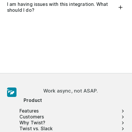
I am having issues with this integration. What
should I do?
Work async, not ASAP.
Product
Features
Customers
Why Twist?
Twist vs. Slack