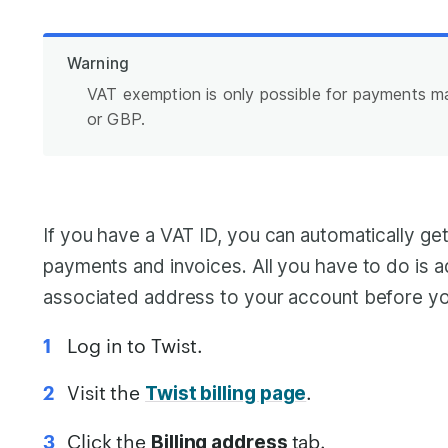
Warning
VAT exemption is only possible for payments 
or GBP.
If you have a VAT ID, you can automatically ge
payments and invoices. All you have to do is 
associated address to your account before yo
Log in to Twist.
Visit the
.
Twist billing page
Click the
tab.
Billing address