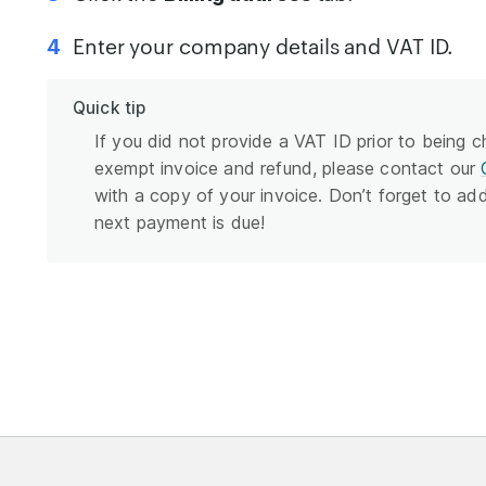
Enter your company details and VAT ID.
Quick tip
If you did not provide a VAT ID prior to being 
exempt invoice and refund, please contact our
with a copy of your invoice. Don’t forget to ad
next payment is due!