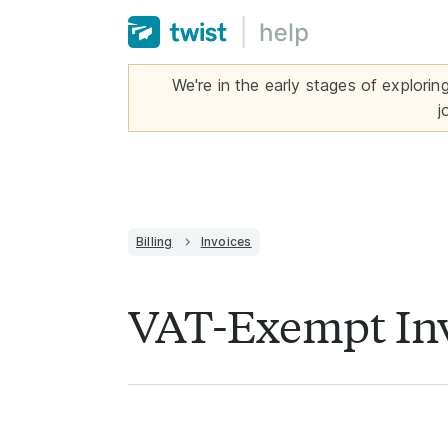
We're in the early stages of explorin
j
Billing
Invoices
VAT-Exempt In