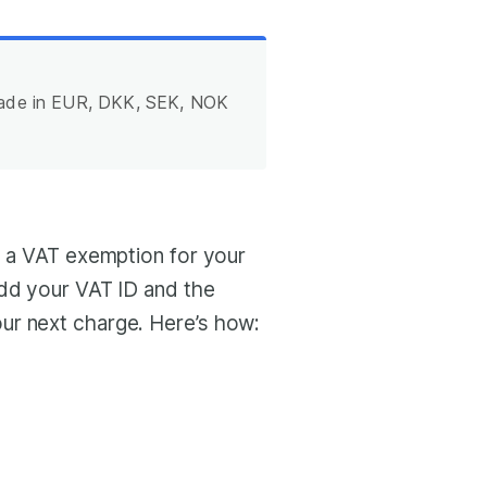
made in EUR, DKK, SEK, NOK
t a VAT exemption for your
add your VAT ID and the
ur next charge. Here’s how: