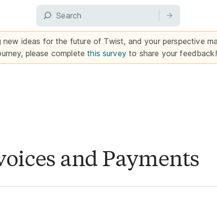
g new ideas for the future of Twist, and your perspective mat
ourney, please complete
this survey
to share your feedback!
voices and Payments