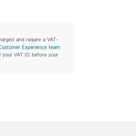
charged and require a VAT-
Customer Experience team
d your VAT ID before your