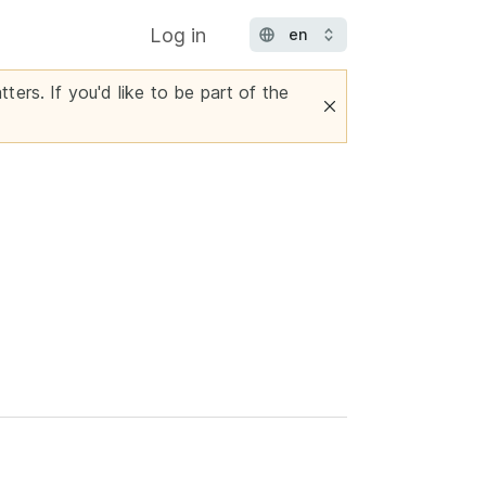
Log in
ters. If you'd like to be part of the