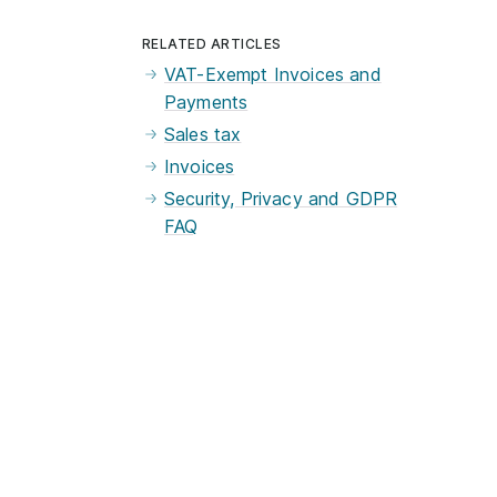
RELATED ARTICLES
VAT-Exempt Invoices and
Payments
Sales tax
Invoices
Security, Privacy and GDPR
FAQ