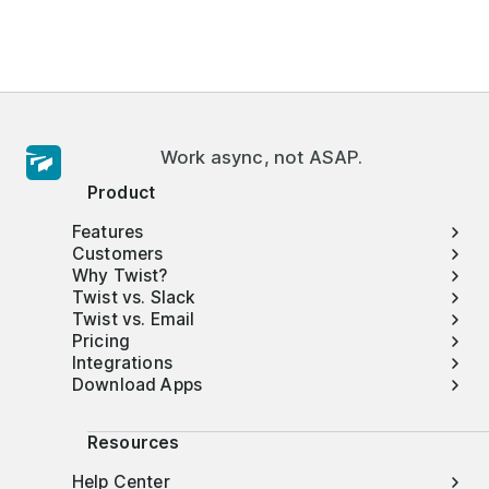
Work async, not ASAP.
Product
Features
Customers
Why Twist?
Twist vs. Slack
Twist vs. Email
Pricing
Integrations
Download Apps
Resources
Help Center