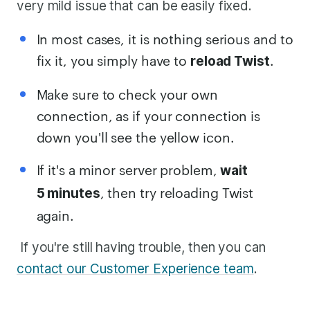
very mild issue that can be easily fixed.
In most cases, it is nothing serious and to
fix it, you simply have to
.
reload Twist
Make sure to check your own
connection, as if your connection is
down you'll see the yellow icon.
If it's a minor server problem,
wait
, then try reloading Twist
5 minutes
again.
If you're still having trouble, then you can
contact our Customer Experience team
.