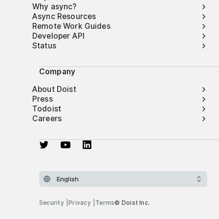
Why async?
Async Resources
Remote Work Guides
Developer API
Status
Company
About Doist
Press
Todoist
Careers
Security
Privacy
Terms
© Doist Inc.