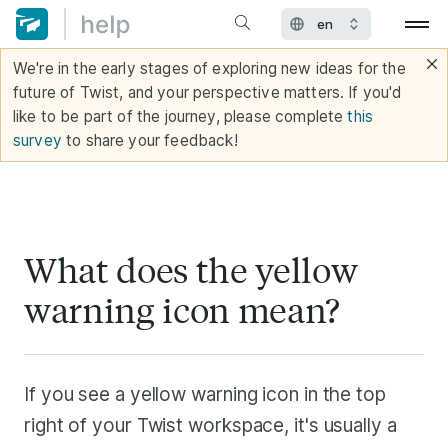
We're in the early stages of exploring new ideas for the
future of Twist, and your perspective matters. If you'd
like to be part of the journey, please complete
this
survey
to share your feedback!
What does the yellow
warning icon mean?
If you see a yellow warning icon in the top
right of your Twist workspace, it's usually a