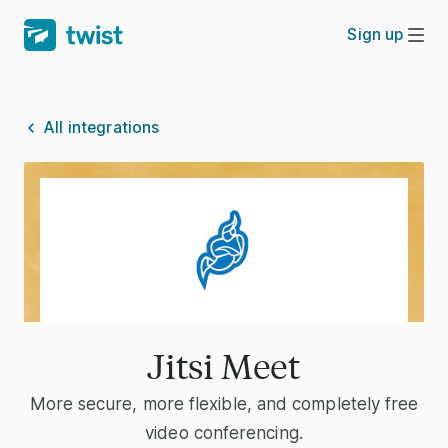
Sign up
All integrations
Jitsi Meet
More secure, more flexible, and completely free
video conferencing.