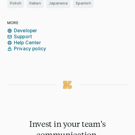
Polish
Italian
Japanese
Spanish
MORE
Developer
Support
Help Center
Privacy policy
Invest in your team's
communication.