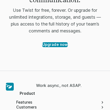
Use Twist for free, forever. Or upgrade for
unlimited integrations, storage, and guests —
plus access to the full history of your team’s
comments and messages.
Upgrade now
Work async, not ASAP.
Product
Features
Customers