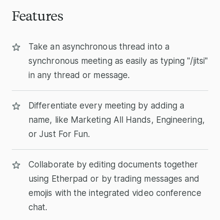
Features
Take an asynchronous thread into a
synchronous meeting as easily as typing "/jitsi"
in any thread or message.
Differentiate every meeting by adding a
name, like Marketing All Hands, Engineering,
or Just For Fun.
Collaborate by editing documents together
using Etherpad or by trading messages and
emojis with the integrated video conference
chat.