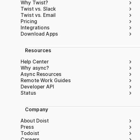
Why Twist?
Twist vs. Slack
Twist vs. Email
Pricing
Integrations
Download Apps
Resources
Help Center
Why async?
Async Resources
Remote Work Guides
Developer API
Status
Company
About Doist
Press
Todoist
Careers