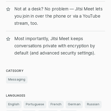
Not at a desk? No problem — Jitsi Meet lets
you join in over the phone or via a YouTube
stream, too.
Most importantly, Jitsi Meet keeps
conversations private with encryption by
default (and advanced security settings).
CATEGORY
Messaging
LANGUAGES
English
Portuguese
French
German
Russian