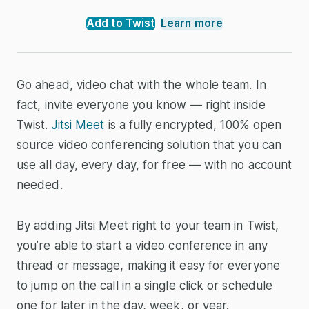
Add to Twist
Learn more
Go ahead, video chat with the whole team. In
fact, invite everyone you know — right inside
Twist.
Jitsi Meet
is a fully encrypted, 100% open
source video conferencing solution that you can
use all day, every day, for free — with no account
needed.
By adding Jitsi Meet right to your team in Twist,
you’re able to start a video conference in any
thread or message, making it easy for everyone
to jump on the call in a single click or schedule
one for later in the day, week, or year.