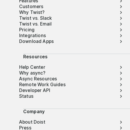
Features
Customers
Why Twist?
Twist vs. Slack
Twist vs. Email
Pricing
Integrations
Download Apps
Resources
Help Center
Why async?
Async Resources
Remote Work Guides
Developer API
Status
Company
About Doist
Press