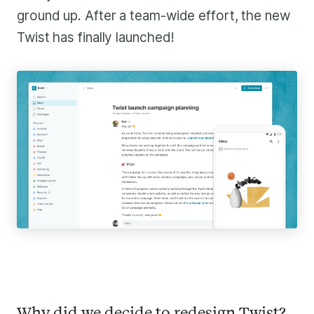
ground up. After a team-wide effort, the new
Twist has finally launched!
Why did we decide to redesign Twist?