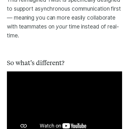
to support asynchronous communication first
— meaning you can more easily collaborate
with teammates on
your
time instead of real-
time.
So what’s different?