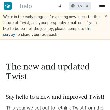
We're in the early stages of exploring new ideas for the
future of Twist, and your perspective matters. If you'd
like to be part of the journey, please complete
this
survey
to share your feedback!
The new and updated
Twist
Say hello to a new and improved Twist!
This year we set out to rethink Twist from the