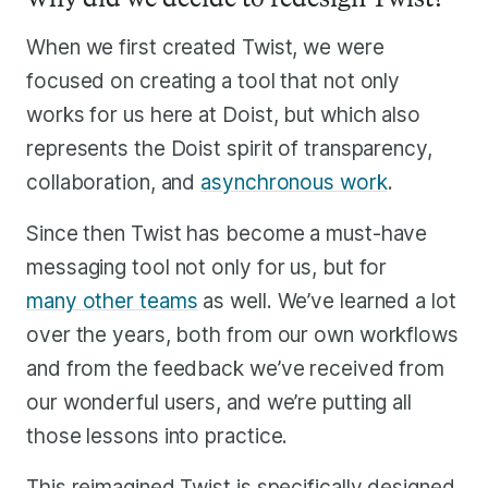
When we first created Twist, we were
focused on creating a tool that not only
works for us here at Doist, but which also
represents the Doist spirit of transparency,
collaboration, and
asynchronous work
.
Since then Twist has become a must-have
messaging tool not only for us, but for
many other teams
as well. We’ve learned a lot
over the years, both from our own workflows
and from the feedback we’ve received from
our wonderful users, and we’re putting all
those lessons into practice.
This reimagined Twist is specifically designed