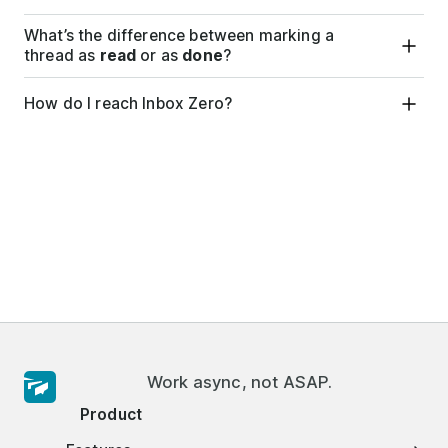
What’s the difference between marking a
thread as
read
or as
done
?
How do I reach Inbox Zero?
Work async, not ASAP.
Product