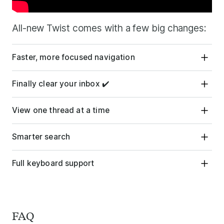
All-new Twist comes with a few big changes:
Faster, more focused navigation
Finally clear your inbox ✔️
View one thread at a time
Smarter search
Full keyboard support
FAQ