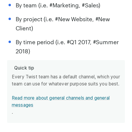
By team (i.e. #Marketing, #Sales)
By project (i.e. #New Website, #New
Client)
By time period (i.e. #Q1 2017, #Summer
2018)
Quick tip
Every Twist team has a default channel, which your
team can use for whatever purpose suits you best.
Read more about general channels and general
messages
.