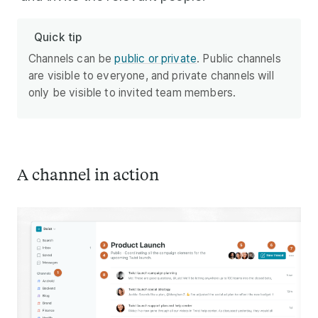
Quick tip
Channels can be
public or private
. Public channels
are visible to everyone, and private channels will
only be visible to invited team members.
A channel in action