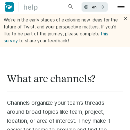
We're in the early stages of exploring new ideas for the
future of Twist, and your perspective matters. If you'd
like to be part of the journey, please complete
this
survey
to share your feedback!
What are channels?
Channels organize your team’s threads
around broad topics like team, project,
location, or area of interest. They make it
easier for teams to browse and find the