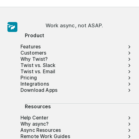
Work async, not ASAP.
Product
Features
Customers
Why Twist?
Twist vs. Slack
Twist vs. Email
Pricing
Integrations
Download Apps
Resources
Help Center
Why async?
Async Resources
Remote Work Guides