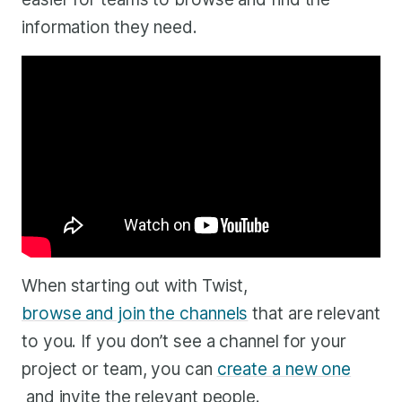
information they need.
When starting out with Twist,
browse and join the channels
that are relevant
to you. If you don’t see a channel for your
project or team, you can
create a new one
and invite the relevant people.