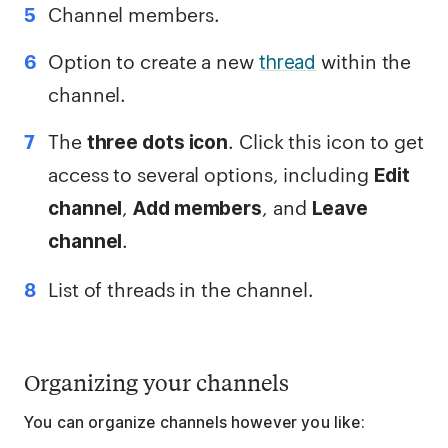
Channel members.
Option to create a new
within the
thread
channel.
The
. Click this icon to get
three dots icon
access to several options, including
Edit
,
, and
channel
Add members
Leave
.
channel
List of threads in the channel.
Organizing your channels
You can organize channels however you like: