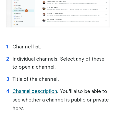
Channel list.
Individual channels. Select any of these
to open a channel.
Title of the channel.
. You'll also be able to
Channel description
see whether a channel is public or private
here.