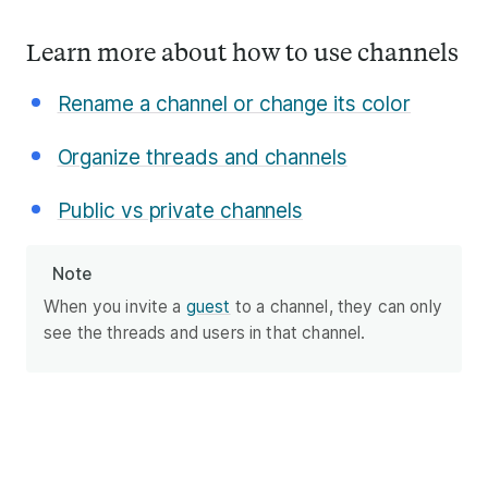
Learn more about how to use channels
Rename a channel or change its color
Organize threads and channels
Public vs private channels
Note
When you invite a
guest
to a channel, they can only
see the threads and users in that channel.