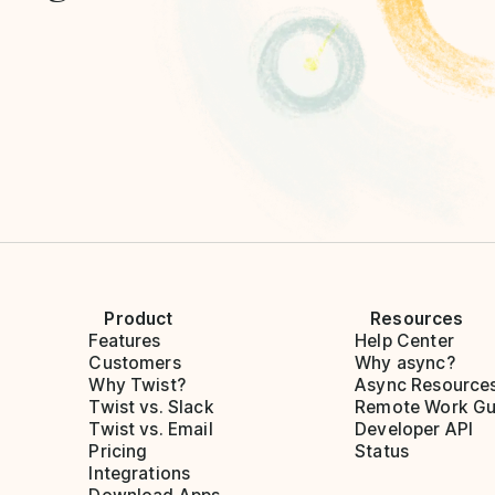
Product
Resources
Features
Help Center
Customers
Why async?
Why Twist?
Async Resource
Twist vs. Slack
Remote Work Gu
Twist vs. Email
Developer API
Pricing
Status
Integrations