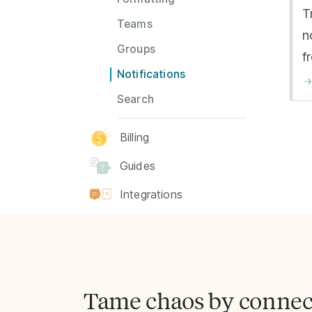
T
Teams
n
Groups
f
Notifications
Search
Billing
Guides
Integrations
Tame chaos by connec