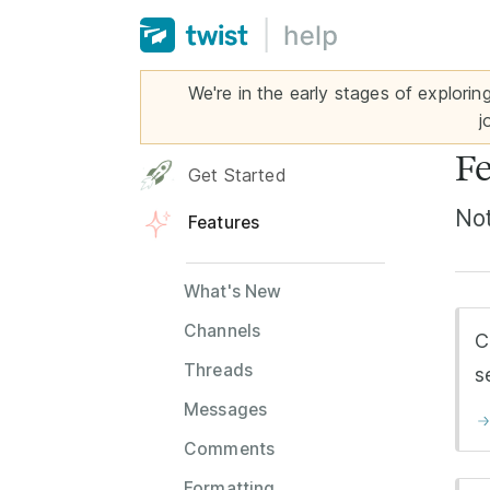
We're in the early stages of explorin
j
Fe
Get Started
Not
Features
What's New
Channels
C
Threads
s
Messages
Comments
Formatting