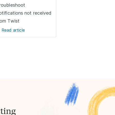
roubleshoot
otifications not received
rom Twist
Read article
ting