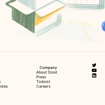
Company
About Doist
Press
s
Todoist
ides
Careers