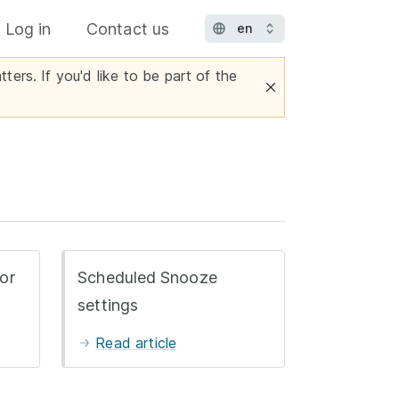
Log in
Contact us
ters. If you'd like to be part of the
or
Scheduled Snooze
settings
Read article