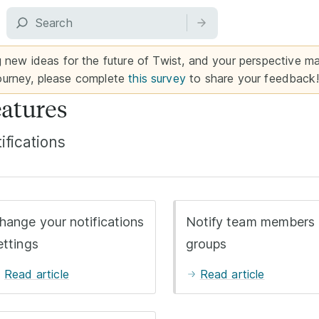
g new ideas for the future of Twist, and your perspective mat
ourney, please complete
this survey
to share your feedback!
atures
ifications
hange your notifications
Notify team members 
ettings
groups
Read article
Read article