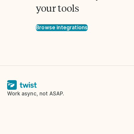
your tools
Browse integrations
Work async, not ASAP.