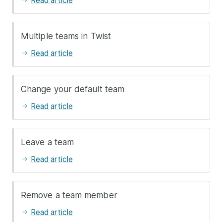
Read article
Multiple teams in Twist
Read article
Change your default team
Read article
Leave a team
Read article
Remove a team member
Read article