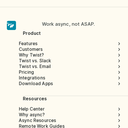
Work async, not ASAP.
Product
Features
Customers
Why Twist?
Twist vs. Slack
Twist vs. Email
Pricing
Integrations
Download Apps
Resources
Help Center
Why async?
Async Resources
Remote Work Guides