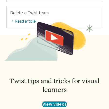
Delete a Twist team
Read article
Twist tips and tricks for visual
learners
View videos