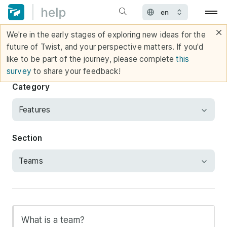
We're in the early stages of exploring new ideas for the
future of Twist, and your perspective matters. If you'd
like to be part of the journey, please complete
this
survey
to share your feedback!
Category
Section
What is a team?