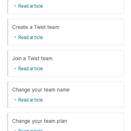
Read article
Create a Twist team
Read article
Join a Twist team
Read article
Change your team name
Read article
Change your team plan